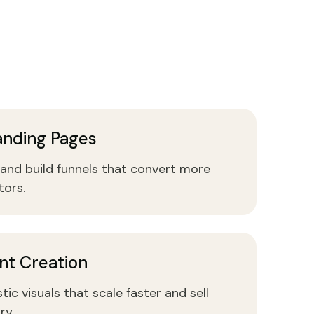
anding Pages
and build funnels that convert more
tors.
nt Creation
tic visuals that scale faster and sell
ry.