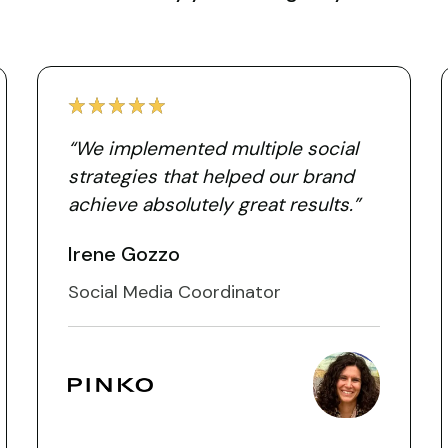
“We implemented multiple social
strategies that helped our brand
achieve absolutely great results.”
Irene Gozzo
Social Media Coordinator