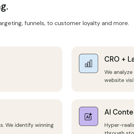
g.
argeting, funnels, to customer loyalty and more.
CRO + L
We analyze 
website visi
AI Conte
s. We identify winning
Hyper-realis
through sto