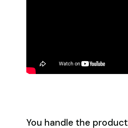
You handle the product