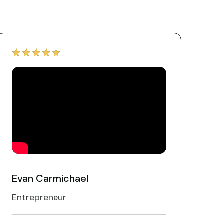
Evan Carmichael
Entrepreneur