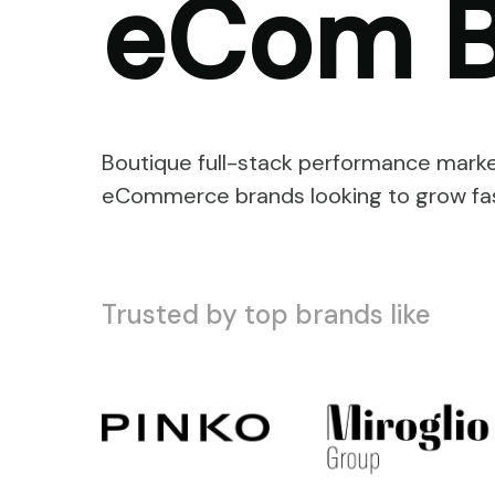
eCom B
Boutique full-stack performance marke
eCommerce brands looking to grow fas
Trusted by top brands like