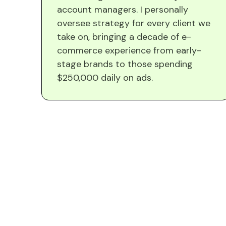
account managers. I personally
oversee strategy for every client we
take on, bringing a decade of e-
commerce experience from early-
stage brands to those spending
$250,000 daily on ads.