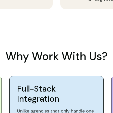
Why Work With Us?
Full-Stack
Integration
Unlike agencies that only handle one