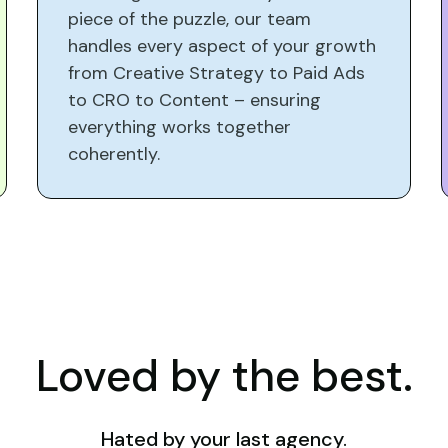
piece of the puzzle, our team
handles every aspect of your growth
from Creative Strategy to Paid Ads
to CRO to Content – ensuring
everything works together
coherently.
Loved by the best.
Hated by your last agency.