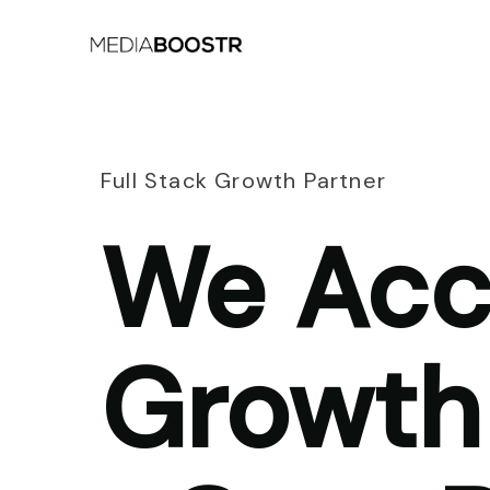
Full Stack Growth Partner
We Acc
Growth