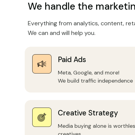
We handle the marketin
Everything from analytics, content, ret
We can and will help you.
Paid Ads
Meta, Google, and more!
We build traffic independence
Creative Strategy
Media buying alone is worthles
creatives.