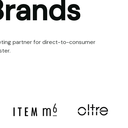
rands
ting partner for direct-to-consumer
ter.