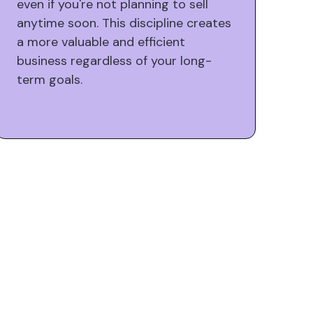
even if you're not planning to sell
anytime soon. This discipline creates
a more valuable and efficient
business regardless of your long-
term goals.