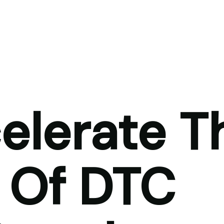
elerate T
 Of DTC