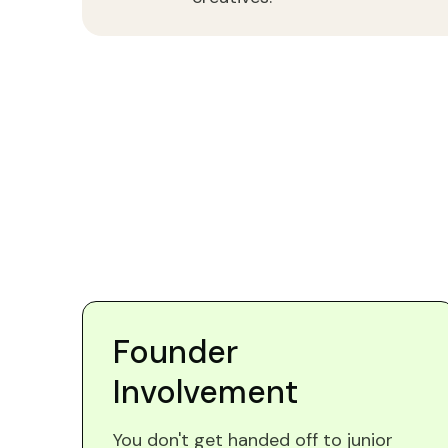
Founder
Involvement
You don't get handed off to junior