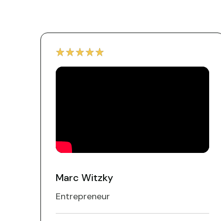
Marc Witzky
Entrepreneur