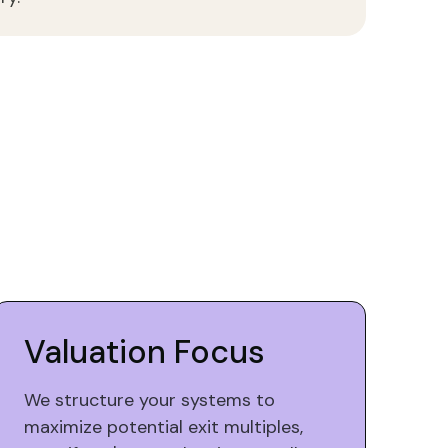
Valuation Focus
We structure your systems to
maximize potential exit multiples,